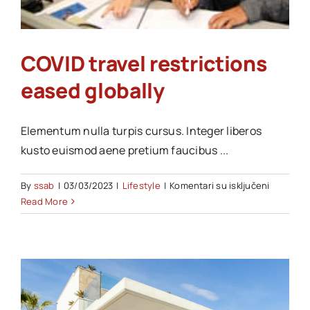
Akti SSAB
COVID travel restrictions
Kontakt
eased globally
Elementum nulla turpis cursus. Integer liberos
kusto euismod aene pretium faucibus ...
na
By
ssab
|
03/03/2023
|
Lifestyle
|
Komentari su isključeni
COVID
Read More
travel
restricti
eased
globally