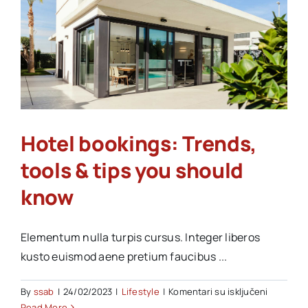
&
Hotel bookings: Trends,
tools & tips you should
know
Elementum nulla turpis cursus. Integer liberos
kusto euismod aene pretium faucibus ...
na
By
ssab
|
24/02/2023
|
Lifestyle
|
Komentari su isključeni
Hotel
Read More